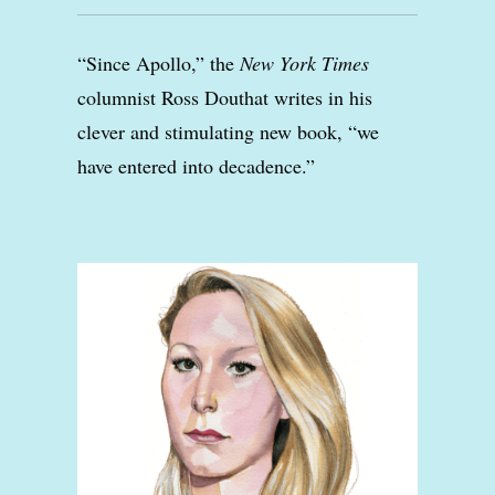
“Since Apollo,” the
New York Times
columnist Ross Douthat writes in his
clever and stimulating new book, “we
have entered into decadence.”