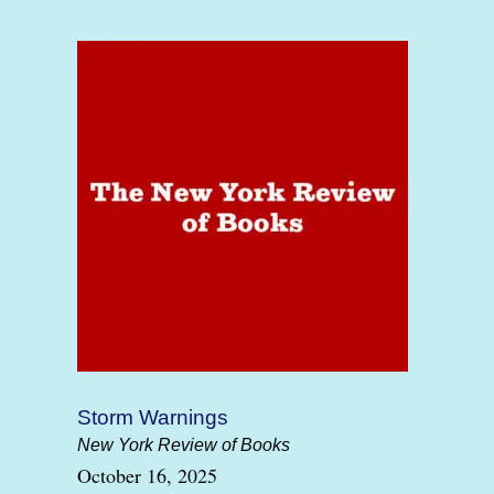
Storm Warnings
New York Review of Books
October 16, 2025