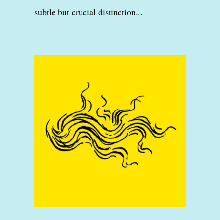
subtle but crucial distinction...