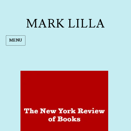
MARK LILLA
MENU