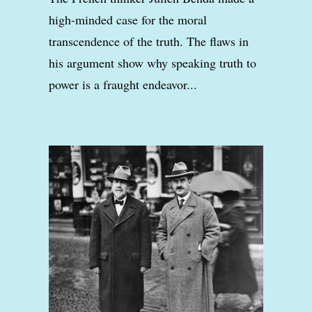
high-minded case for the moral
transcendence of the truth. The flaws in
his argument show why speaking truth to
power is a fraught endeavor...