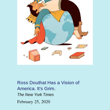
Ross Douthat Has a Vision of
America. It’s Grim.
The New York Times
February 25, 2020