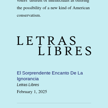
the possibility of a new kind of American
conservatism.
El Sorprendente Encanto De La
Ignorancia
Letras Libres
February 1, 2025