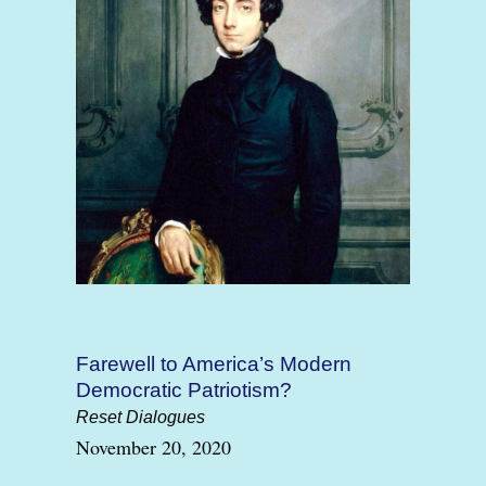
Farewell to America’s Modern
Democratic Patriotism?
Reset Dialogues
November 20, 2020