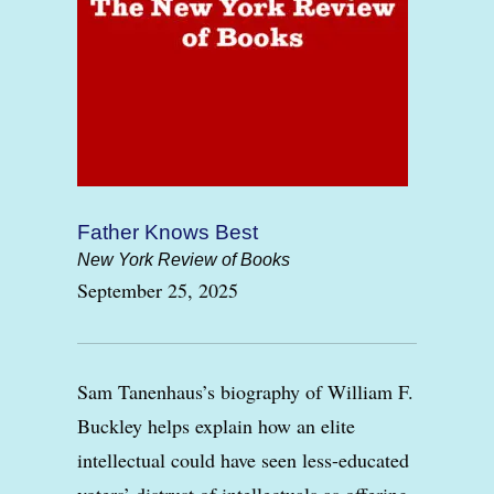
Father Knows Best
New York Review of Books
September 25, 2025
Sam Tanenhaus’s biography of William F.
Buckley helps explain how an elite
intellectual could have seen less-educated
voters’ distrust of intellectuals as offering