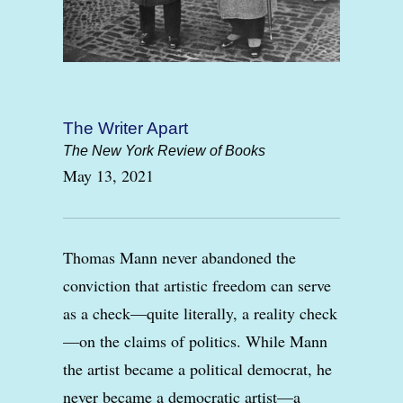
The Writer Apart
The New York Review of Books
May 13, 2021
Thomas Mann never abandoned the
conviction that artistic freedom can serve
as a check—quite literally, a reality check
—on the claims of politics. While Mann
the artist became a political democrat, he
never became a democratic artist—a