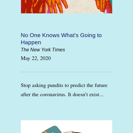
No One Knows What’s Going to
Happen
The New York Times
May 22, 2020
Stop asking pundits to predict the future
after the coronavirus. It doesn’t exist...