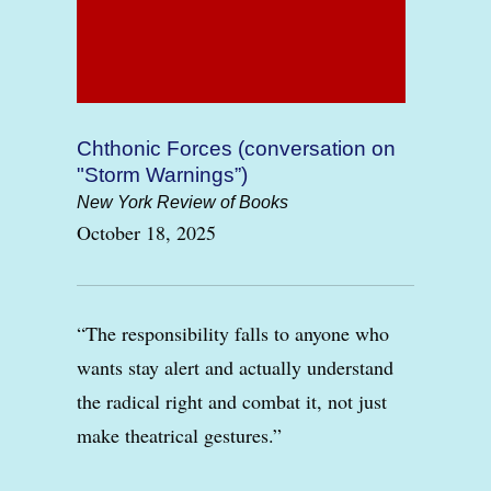
Chthonic Forces (conversation on
"Storm Warnings”)
New York Review of Books
October 18, 2025
“The responsibility falls to anyone who
wants stay alert and actually understand
the radical right and combat it, not just
make theatrical gestures.”