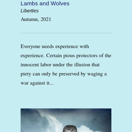
Lambs and Wolves
Liberties
Autumn, 2021
Everyone needs experience with
experience. Certain pious protectors of the
innocent labor under the illusion that
piety can only be preserved by waging a
war against it...