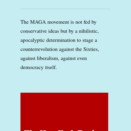
The MAGA movement is not fed by
conservative ideas but by a nihilistic,
apocalyptic determination to stage a
counterrevolution against the Sixties,
against liberalism, against even
democracy itself.