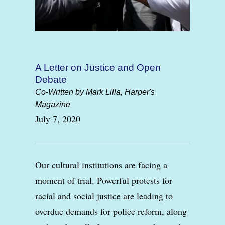
A Letter on Justice and Open
Debate
Co-Written by Mark Lilla, Harper's
Magazine
July 7, 2020
Our cultural institutions are facing a
moment of trial. Powerful protests for
racial and social justice are leading to
overdue demands for police reform, along