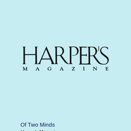
Of Two Minds