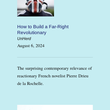
How to Build a Far-Right
Revolutionary
UnHerd
August 6, 2024
The surprising contemporary relevance of
reactionary French novelist Pierre Drieu
de la Rochelle.