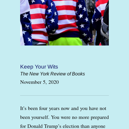
Keep Your Wits
The New York Review of Books
November 5, 2020
It’s been four years now and you have not
been yourself. You were no more prepared
for Donald Trump’s election than anyone