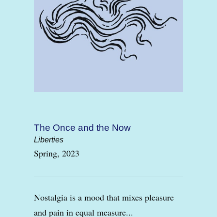
The Once and the Now
Liberties
Spring, 2023
Nostalgia is a mood that mixes pleasure
and pain in equal measure...