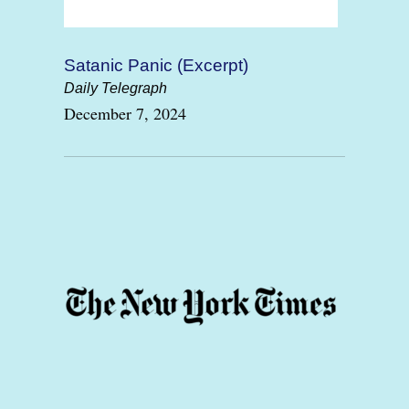
Satanic Panic (Excerpt)
Daily Telegraph
December 7, 2024