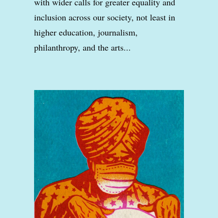
with wider calls for greater equality and
inclusion across our society, not least in
higher education, journalism,
philanthropy, and the arts...