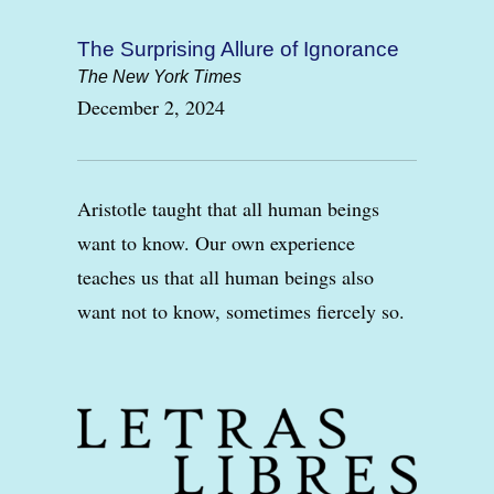
The Surprising Allure of Ignorance
The New York Times
December 2, 2024
Aristotle taught that all human beings
want to know. Our own experience
teaches us that all human beings also
want not to know, sometimes fiercely so.