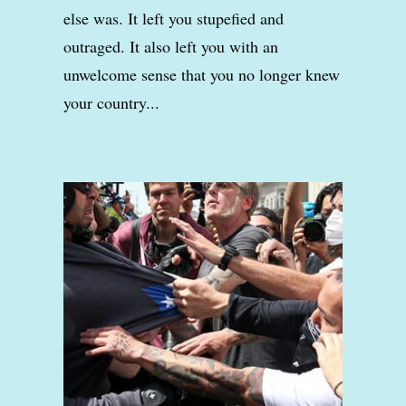
else was. It left you stupefied and
outraged. It also left you with an
unwelcome sense that you no longer knew
your country...