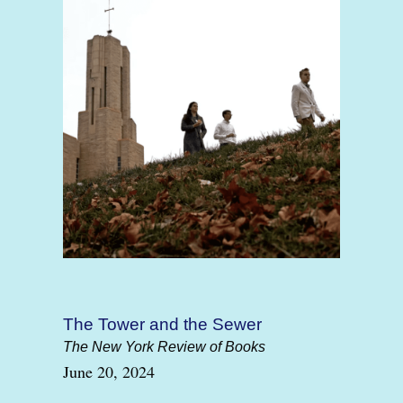
The Tower and the Sewer
The New York Review of Books
June 20, 2024