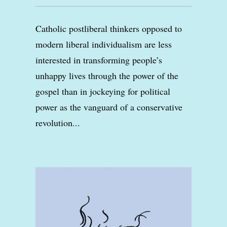
Catholic postliberal thinkers opposed to
modern liberal individualism are less
interested in transforming people’s
unhappy lives through the power of the
gospel than in jockeying for political
power as the vanguard of a conservative
revolution...