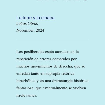
La torre y la cloaca
Letras Libres
November, 2024
Los posliberales están atorados en la
repetición de errores cometidos por
muchos movimientos de derecha, que se
enredan tanto en supropia retórica
hiperbólica y en una dramaturgia histórica
fantasiosa, que eventualmente se vuelven
irrelevantes.