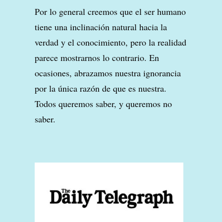
Por lo general creemos que el ser humano
tiene una inclinación natural hacia la
verdad y el conocimiento, pero la realidad
parece mostrarnos lo contrario. En
ocasiones, abrazamos nuestra ignorancia
por la única razón de que es nuestra.
Todos queremos saber, y queremos no
saber.