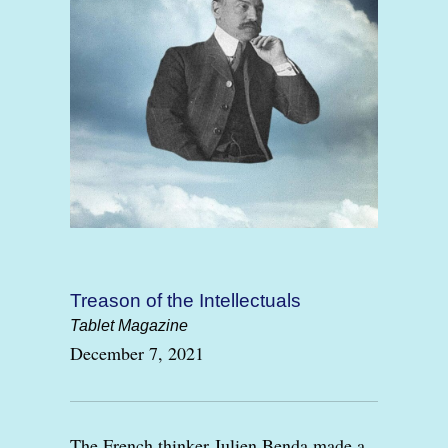
Treason of the Intellectuals
Tablet Magazine
December 7, 2021
The French thinker Julien Benda made a