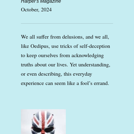
Harper's Magazine
October, 2024
We all suffer from delusions, and we all,
like Oedipus, use tricks of self-deception
to keep ourselves from acknowledging
truths about our lives. Yet understanding,
or even describing, this everyday
experience can seem like a fool’s errand.