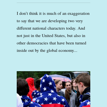
I don’t think it is much of an exaggeration
to say that we are developing two very
different national characters today. And
not just in the United States, but also in
other democracies that have been turned
inside out by the global economy...