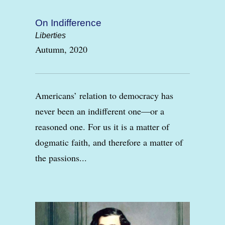
On Indifference
Liberties
Autumn, 2020
Americans’ relation to democracy has
never been an indifferent one—or a
reasoned one. For us it is a matter of
dogmatic faith, and therefore a matter of
the passions...